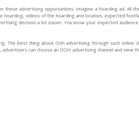
n these advertising opportunities. Imagine a hoarding ad. All th
he hoarding, videos of the hoarding and location, expected footfal
ertising decision a lot easier. You know your expected audience a
g. The best thing about Ooh advertising through such online cha
advertisers can choose an OOH advertising channel and view the
cy Policy
Contact Us
Blog
Seller
Partners
FAQ
ons Pvt Ltd