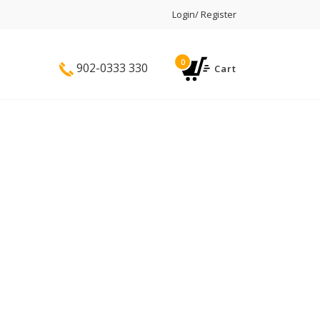
Login/ Register
0
902-0333 330
Cart