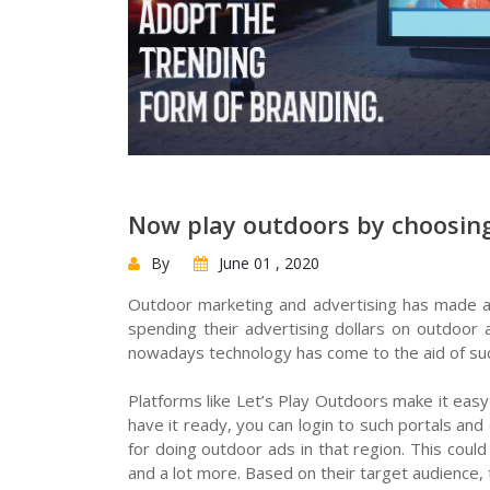
Now play outdoors by choosing
By
June 01 , 2020
Outdoor marketing and advertising has made a
spending their advertising dollars on outdoor
nowadays technology has come to the aid of suc
Platforms like Let’s Play Outdoors make it easy
have it ready, you can login to such portals an
for doing outdoor ads in that region. This coul
and a lot more. Based on their target audience,