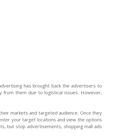
vertising has brought back the advertisers to
y from them due to logistical issues. However,
e their markets and targeted audience. Once they
enter your target locations and view the options
ents, but stop advertisements, shopping mall ads