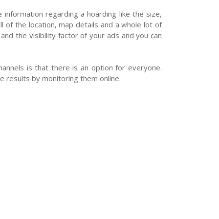
e information regarding a hoarding like the size,
l of the location, map details and a whole lot of
nd the visibility factor of your ads and you can
nnels is that there is an option for everyone.
 results by monitoring them online.
Post Your Requirement
Support Centre
Follow Us