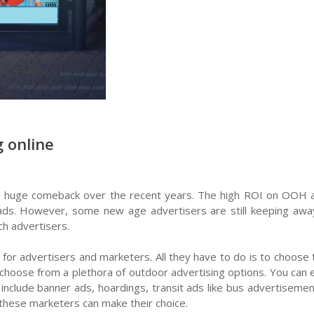
 online
 huge comeback over the recent years. The high ROI on OOH ad
 ads. However, some new age advertisers are still keeping awa
h advertisers.
 for advertisers and marketers. All they have to do is to choos
d choose from a plethora of outdoor advertising options. You can 
d include banner ads, hoardings, transit ads like bus advertisem
 these marketers can make their choice.