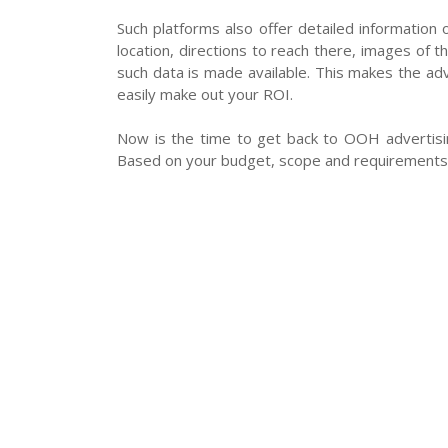
Such platforms also offer detailed information o
location, directions to reach there, images of t
such data is made available. This makes the adv
easily make out your ROI.
Now is the time to get back to OOH advertisin
Based on your budget, scope and requirements, 
About Us
Terms & Conditions
Priva
© Copyright 2026 - Floated by Storybox Communicati