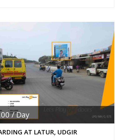
.00 / Day
RDING AT LATUR, UDGIR