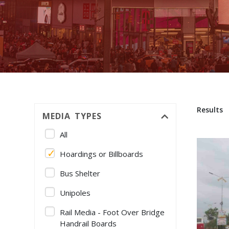
Results
MEDIA TYPES
All
Hoardings or Billboards
Bus Shelter
Unipoles
Rail Media - Foot Over Bridge
Handrail Boards