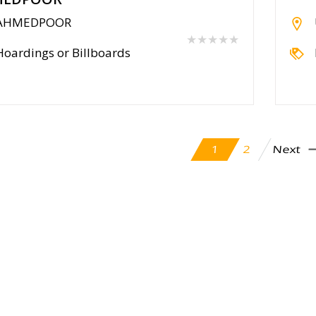
AHMEDPOOR
★★★★★
Hoardings or Billboards
Next
2
1
cy Policy
Contact Us
Blog
Seller
Partners
FAQ