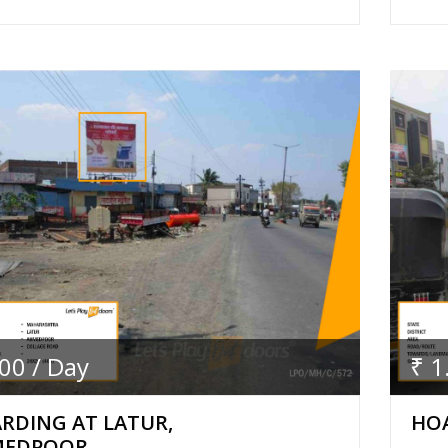
.00 / Day
₹ 1
RDING AT LATUR,
HOA
MEDPOOR