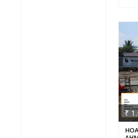
₹ 1
HOA
AH