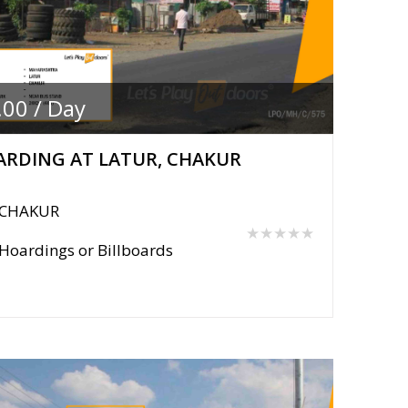
.00 / Day
RDING AT LATUR, CHAKUR
CHAKUR
★★★★★
Hoardings or Billboards