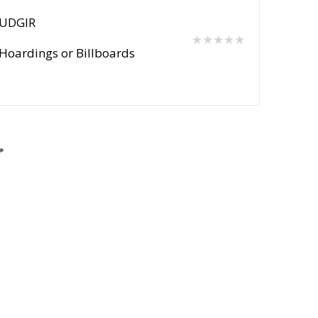
UDGIR
★★★★★
Hoardings or Billboards
Post Your Requirement
Support Centre