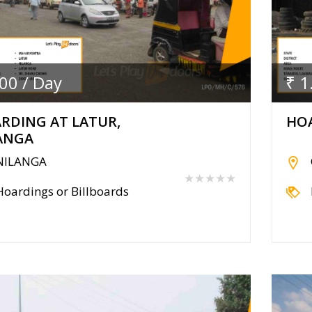
.00 / Day
₹ 1
RDING AT LATUR,
HOA
ANGA
NILANGA
★★★★★
Hoardings or Billboards