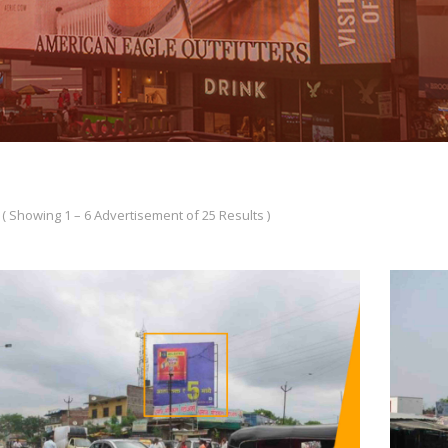
( Showing 1 – 6 Advertisement of 25 Results )