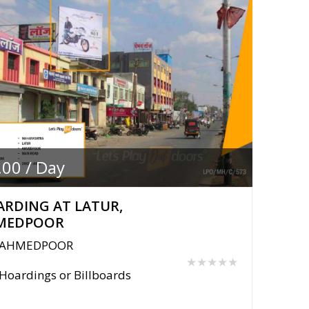
.00 / Day
RDING AT LATUR,
MEDPOOR
AHMEDPOOR
★★★★★
Hoardings or Billboards