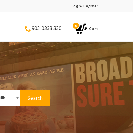
Login/ Register
0
902-0333 330
Cart
Search
Hoardings or Billboards