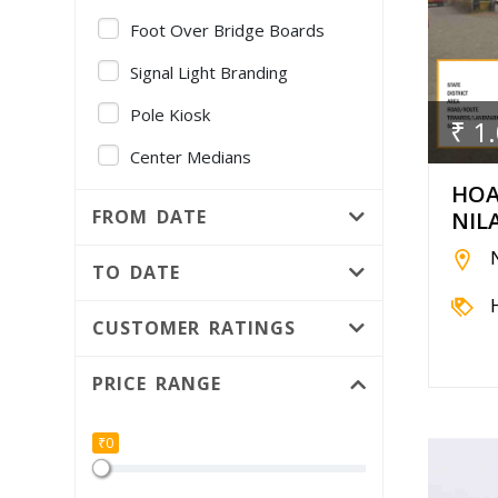
Foot Over Bridge Boards
Signal Light Branding
Pole Kiosk
₹ 1
Center Medians
HOA
Gantry
FROM DATE
NIL
Volvo AC Bus - Full Fleet
Branding
TO DATE
Foot Over Bridge Pillars
CUSTOMER RATINGS
Public Utility
PRICE RANGE
Median Kiosk
Independent Hoarding pole
₹0
Bridge Panel