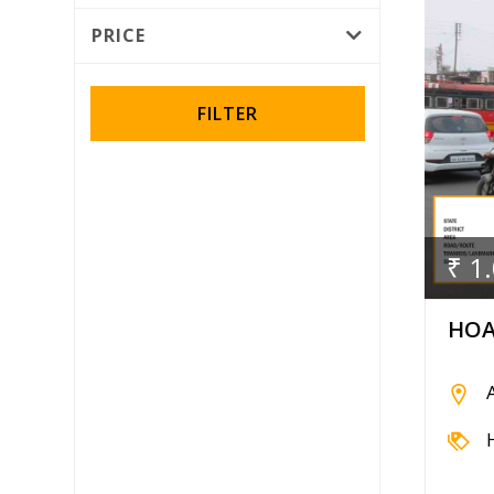
Rotator
PRICE
Wall Wrap
FILTER
₹ 1
HOA