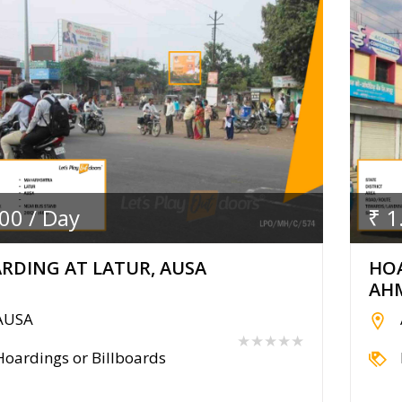
.00 / Day
₹ 1
RDING AT LATUR, AUSA
HOA
AH
AUSA
★★★★★
Hoardings or Billboards