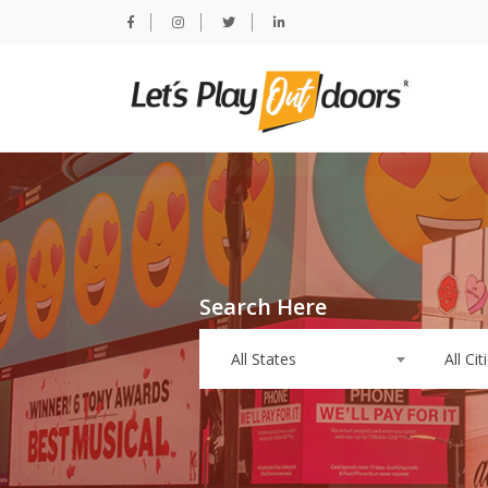
Search Here
All States
All Cit